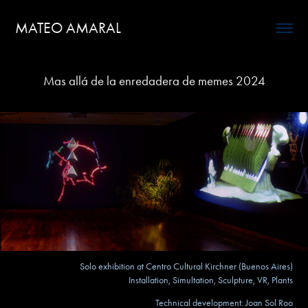
MATEO AMARAL
Mas allá de la enredadera de memes 2024
Solo exhibition at Centro Cultural Kirchner (Buenos Aires)
Installation, Simultation, Sculpture, VR, Plants
Technical development: Joan Sol Roo