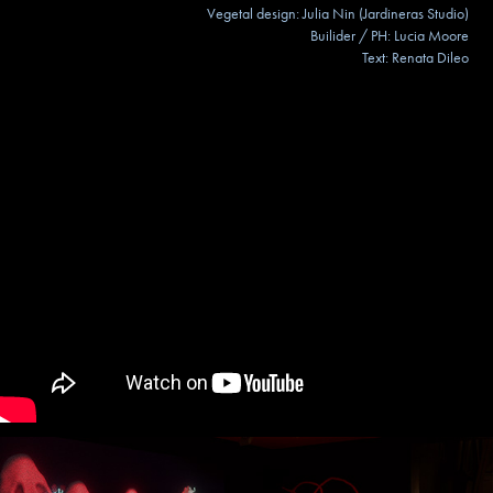
Vegetal design: Julia Nin (Jardineras Studio)
Builider / PH: Lucia Moore
Text: Renata Dileo