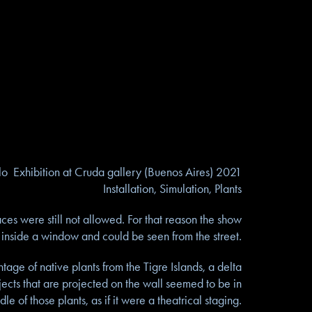
lo Exhibition at Cruda gallery (Buenos Aires) 2021
Installation, Simulation, Plants
ces were still not allowed. For that reason the show
inside a window and could be seen from the street.
age of native plants from the Tigre Islands, a delta
jects that are projected on the wall seemed to be in
dle of those plants, as if it were a theatrical staging.