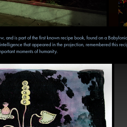
, and is part of the first known recipe book, found on a Babylonia
 intelligence that appeared in the projection, remembered this re
mportant moments of humanity.