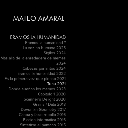
MATEO AMARAL
ERAMOS LA HUMANIDAD
Eramos la humanidad ?
La voz no humana 2025
Sigilos 2024
Mas allá de la enredadera de memes
2024
Cabezas parlantes 2024
Eramos la humanidad 2022
Es la primera vez que pienso 2021
Tuhu 2021
Donde sueñan los memes 2023
Capitulo 1 2020
Scanner's Delight 2020
Grains / Data 2018
Devonian Geometry 2017
Canoa y falso repollo 2016
Ficcion informatica 2016
Sintetizar el pantano 2015