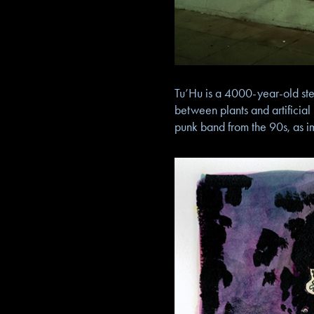
Tu’Hu is a 4000-year-old stew
between plants and artificial
punk band from the 90s, as i