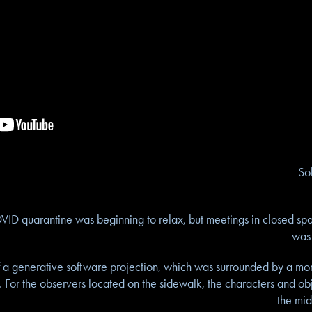
So
OVID quarantine was beginning to relax, but meetings in closed spa
was 
of a generative software projection, which was surrounded by a mont
. For the observers located on the sidewalk, the characters and ob
the mid