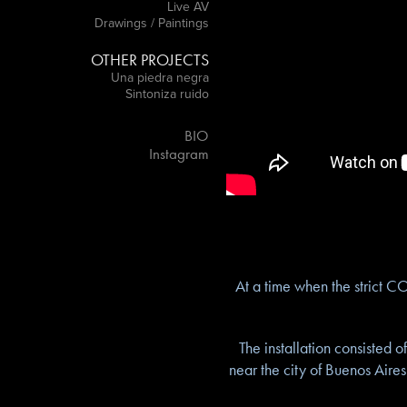
Live AV
Drawings / Paintings
OTHER PROJECTS
Una piedra negra
Sintoniza ruido
BIO
Instagram
At a time when the strict C
The installation consisted 
near the city of Buenos Aires