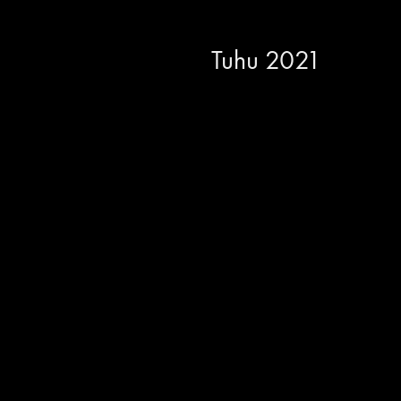
Tuhu 2021