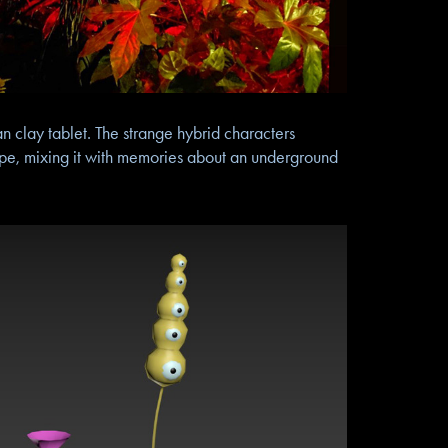
n clay tablet. The strange hybrid characters
cipe, mixing it with memories about an underground